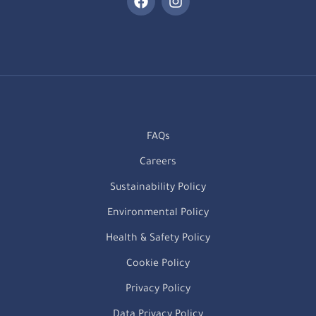
FAQs
Careers
Sustainability Policy
Environmental Policy
Health & Safety Policy
Cookie Policy
Privacy Policy
Data Privacy Policy