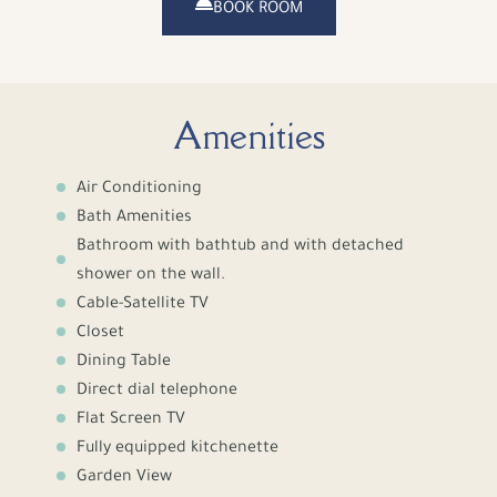
BOOK ROOM
Amenities
Air Conditioning
Bath Amenities
Bathroom with bathtub and with detached
shower on the wall.
Cable-Satellite TV
Closet
Dining Table
Direct dial telephone
Flat Screen TV
Fully equipped kitchenette
Garden View