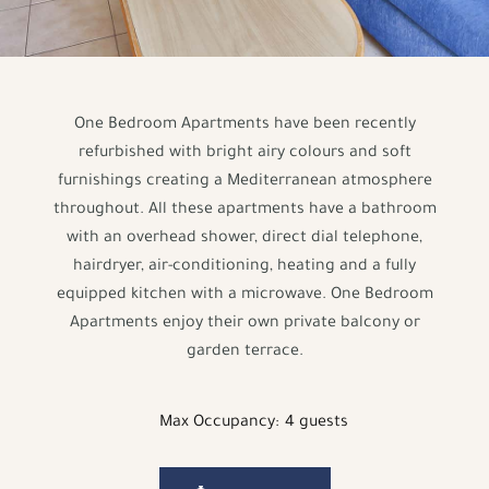
One Bedroom Apartments have been recently
refurbished with bright airy colours and soft
furnishings creating a Mediterranean atmosphere
throughout. All these apartments have a bathroom
with an overhead shower, direct dial telephone,
hairdryer, air-conditioning, heating and a fully
equipped kitchen with a microwave. One Bedroom
Apartments enjoy their own private balcony or
garden terrace.
Max Occupancy:
4 guests