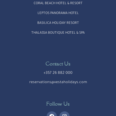
CORAL BEACH HOTEL & RESORT
LEPTOS PANORAMA HOTEL
BASILICA HOLIDAY RESORT
THALASSA BOUTIQUE HOTEL & SPA
Contact Us
+357 26 882 000
reservations@vestaholidays.com
Follow Us