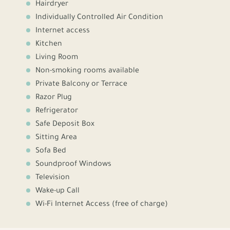
Hairdryer
Individually Controlled Air Condition
Internet access
Kitchen
Living Room
Non-smoking rooms available
Private Balcony or Terrace
Razor Plug
Refrigerator
Safe Deposit Box
Sitting Area
Sofa Bed
Soundproof Windows
Television
Wake-up Call
Wi-Fi Internet Access (free of charge)