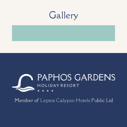
Gallery
Member of
Leptos Calypso Hotels
Public Ltd