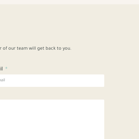
of our team will get back to you.
il