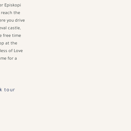
er Episkopi
o reach the
ere you drive
val castle,
e free time
op at the
ess of Love
ime for a
k tour