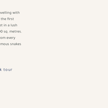
avelling with
the first
t in a lush
0 sq. metres.
from every
nomous snakes
k tour