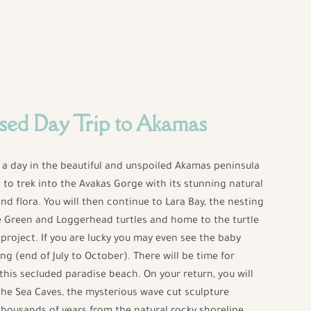
sed Day Trip to Akamas
y a day in the beautiful and unspoiled Akamas peninsula
t to trek into the Avakas Gorge with its stunning natural
and flora. You will then continue to Lara Bay, the nesting
e Green and Loggerhead turtles and home to the turtle
project. If you are lucky you may even see the baby
ng (end of July to October). There will be time for
his secluded paradise beach. On your return, you will
the Sea Caves, the mysterious wave cut sculpture