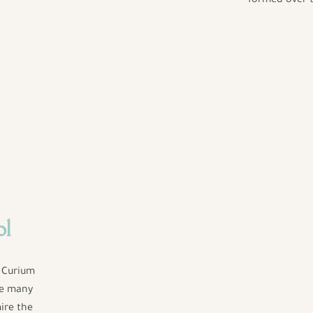
formed over t
ol
f Curium
he many
ire the