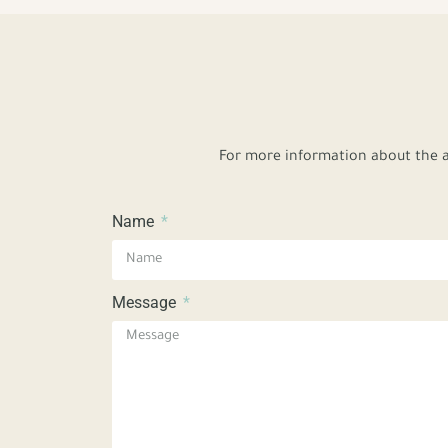
For more information about the a
Name
Message