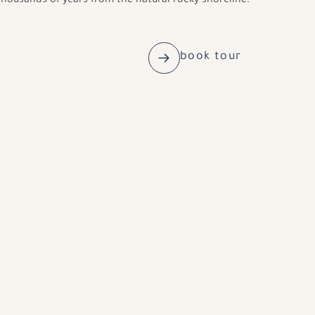
housands of years from the natural rocky shoreline.
book tour