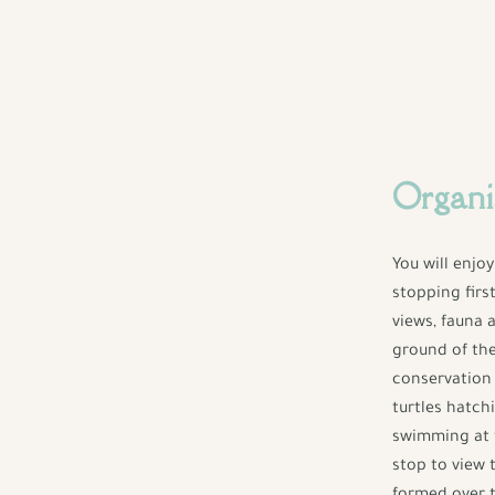
Organi
You will enjo
stopping firs
views, fauna 
ground of th
conservation 
turtles hatchi
swimming at t
stop to view 