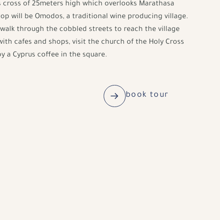
s cross of 25meters high which overlooks Marathasa
stop will be Omodos, a traditional wine producing village.
walk through the cobbled streets to reach the village
with cafes and shops, visit the church of the Holy Cross
y a Cyprus coffee in the square.
book tour