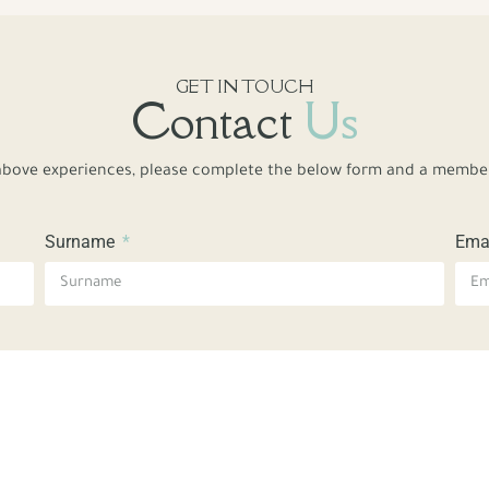
GET IN TOUCH
Contact
Us
bove experiences, please complete the below form and a member 
Surname
Ema