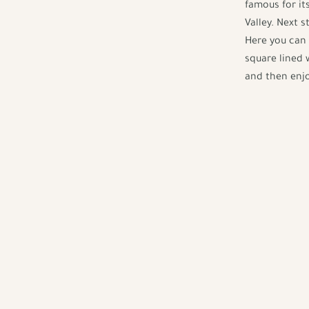
famous for it
Valley. Next 
Here you can 
square lined 
and then enjo