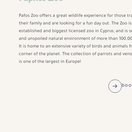
Pafos Zoo offers a great wildlife experience for those tr
their family and are looking for a fun day out. The Zoo is 
established and biggest licensed zoo in Cyprus, and is se
and unspoiled natural environment of more than 100.00
It is home to an extensive variety of birds and animals 
corner of the planet. The collection of parrots and ve
is one of the largest in Europe!
boo