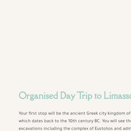
Organised Day Trip to Limass
Your first stop will be the ancient Greek city kingdom o
which dates back to the 10th century BC. You will see t
excavations including the complex of Eustolios and adm