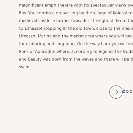
magnificent amphitheatre with its spectacular views ov
Bay. You continue on passing by the village of Kolossi t
medieval castle, a former Crusader stronghold. From th
to Limassol stopping in the old town, close to the medie
Limassol Marina and the market area where you will hav
for exploring and shopping. On the way back you will st
Rock of Aphrodite where, according to legend, the Godd
and Beauty was born from the waves and there will be t
swim.
boo