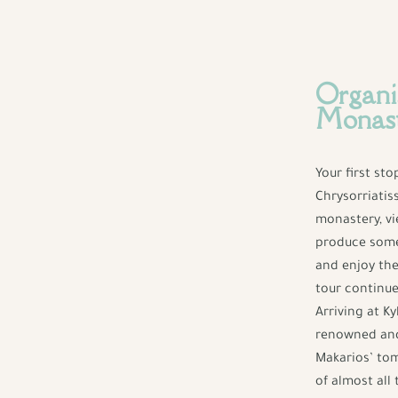
Organi
Monas
Your first st
Chrysorriatis
monastery, vi
produce some 
and enjoy the
tour continue
Arriving at K
renowned and 
Makarios’ tom
of almost all 