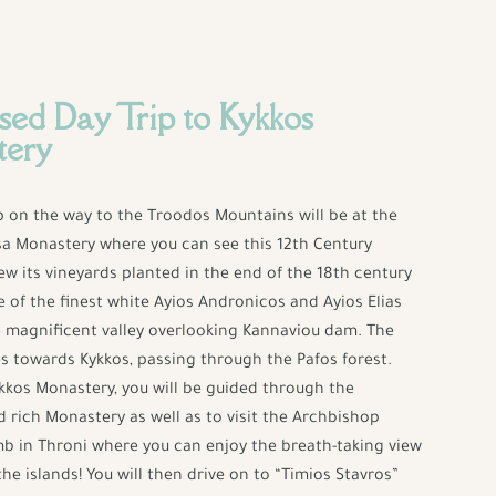
sed Day Trip to Kykkos
tery
op on the way to the Troodos Mountains will be at the
sa Monastery where you can see this 12th Century
ew its vineyards planted in the end of the 18th century
of the finest white Ayios Andronicos and Ayios Elias
 magnificent valley overlooking Kannaviou dam. The
s towards Kykkos, passing through the Pafos forest.
ykkos Monastery, you will be guided through the
rich Monastery as well as to visit the Archbishop
b in Throni where you can enjoy the breath-taking view
the islands! You will then drive on to “Timios Stavros”