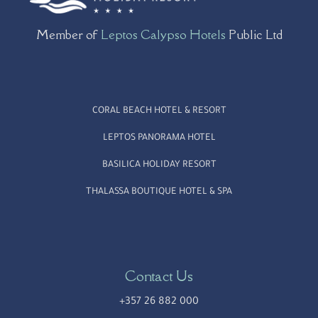
Member of
Leptos Calypso Hotels
Public Ltd
CORAL BEACH HOTEL & RESORT
LEPTOS PANORAMA HOTEL
BASILICA HOLIDAY RESORT
THALASSA BOUTIQUE HOTEL & SPA
Contact Us
+357 26 882 000