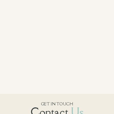
GET IN TOUCH
Contact
Us