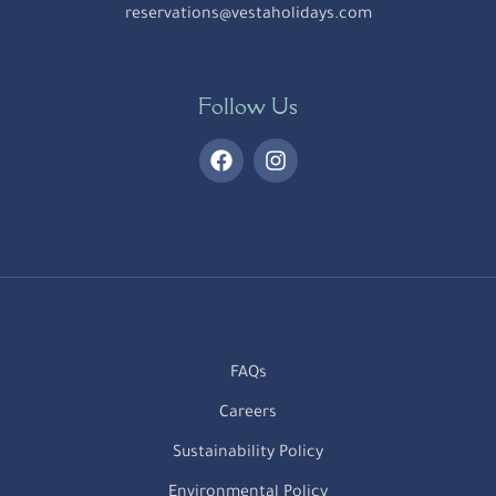
reservations@vestaholidays.com
Follow Us
FAQs
Careers
Sustainability Policy
Environmental Policy