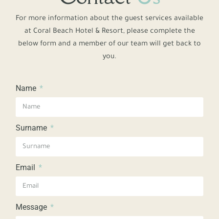
For more information about the guest services available
at Coral Beach Hotel & Resort, please complete the
below form and a member of our team will get back to
you.
Name
Surname
Email
Message