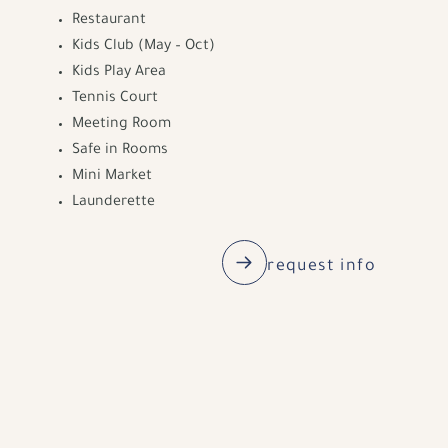
Restaurant
Kids Club (May – Oct)
Kids Play Area
Tennis Court
Meeting Room
Safe in Rooms
Mini Market
Launderette
request info