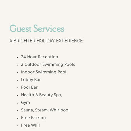
Guest Services
A BRIGHTER HOLIDAY EXPERIENCE
24 Hour Reception
2 Outdoor Swimming Pools
Indoor Swimming Pool
Lobby Bar
Pool Bar
Health & Beauty Spa,
Gym
Sauna, Steam, Whirlpool
Free Parking
Free WIFI