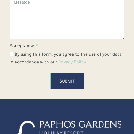
Acceptance
By using this form, you agree to the use of your data
in accordance with our
Privacy Policy
SUBMIT